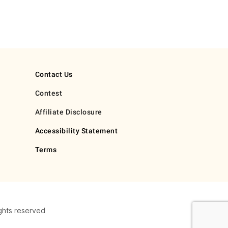
Contact Us
Contest
Affiliate Disclosure
Accessibility Statement
Terms
ghts reserved