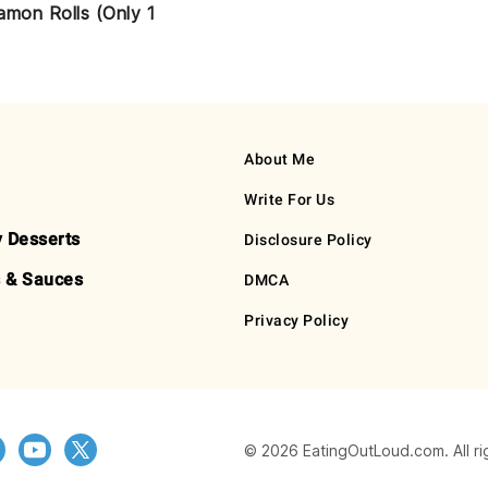
amon Rolls (Only 1
About Me
Write For Us
y Desserts
Disclosure Policy
 & Sauces
DMCA
Privacy Policy
© 2026 EatingOutLoud.com. All ri