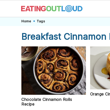
Skip
Skip
Skip
Skip
Home
Tags
to
to
to
to
Breakfast Cinnamon 
primary
main
primary
footer
navigation
content
sidebar
Orange Ci
Chocolate Cinnamon Rolls
Recipe