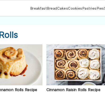
Breakfast
Bread
Cakes
Cookies
Pastries
Pies
Rolls
nnamon Rolls Recipe
Cinnamon Raisin Rolls Recipe