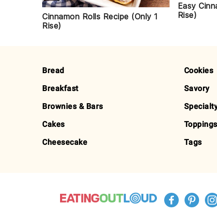
Easy Cinn
Rise)
Cinnamon Rolls Recipe (Only 1
Rise)
FOOTER
Bread
Cookies
Breakfast
Savory
Brownies & Bars
Specialt
Cakes
Toppings
Cheesecake
Tags