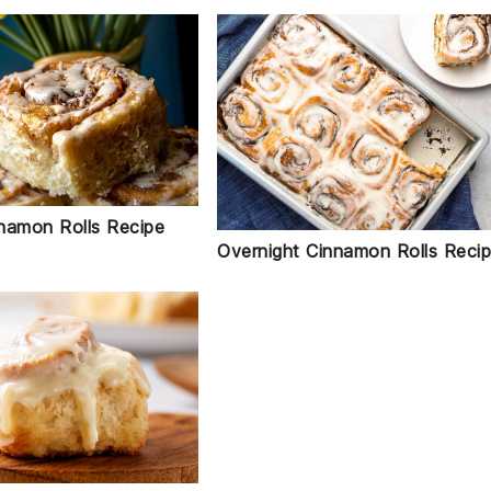
namon Rolls Recipe
Overnight Cinnamon Rolls Reci