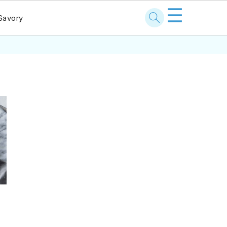
☰
Savory