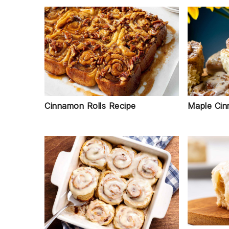
Cinnamon Rolls Recipe
Maple Cin