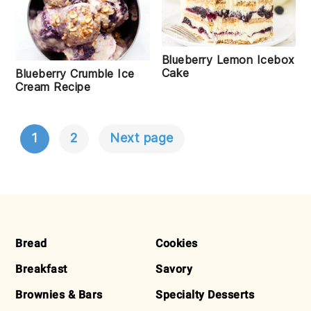
Blueberry Lemon Icebox
Cake
Blueberry Crumble Ice
Cream Recipe
1
2
Next page
POSTS
NAVIGATION
FOOTER
Bread
Cookies
Breakfast
Savory
Brownies & Bars
Specialty Desserts