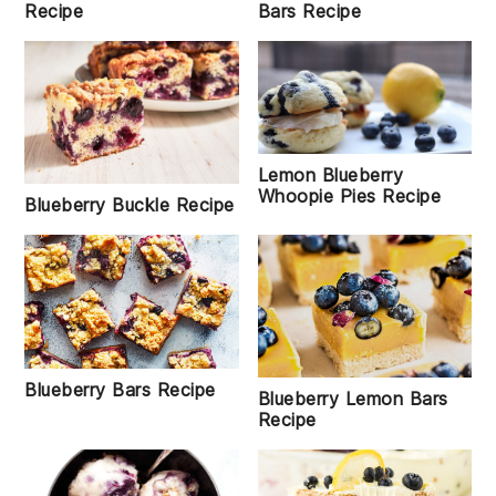
Recipe
Bars Recipe
Lemon Blueberry
Whoopie Pies Recipe
Blueberry Buckle Recipe
Blueberry Bars Recipe
Blueberry Lemon Bars
Recipe