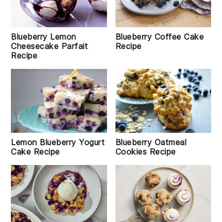
Blueberry Lemon
Blueberry Coffee Cake
Cheesecake Parfait
Recipe
Recipe
Lemon Blueberry Yogurt
Blueberry Oatmeal
Cake Recipe
Cookies Recipe