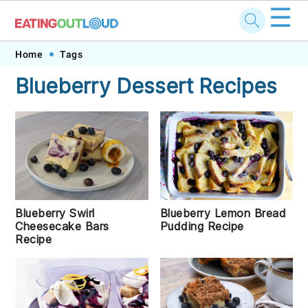
☰
Skip
Skip
Skip
Skip
Home
Tags
to
to
to
to
Blueberry Dessert Recipes
primary
main
primary
footer
navigation
content
sidebar
Blueberry Lemon Bread
Blueberry Swirl
Pudding Recipe
Cheesecake Bars
Recipe