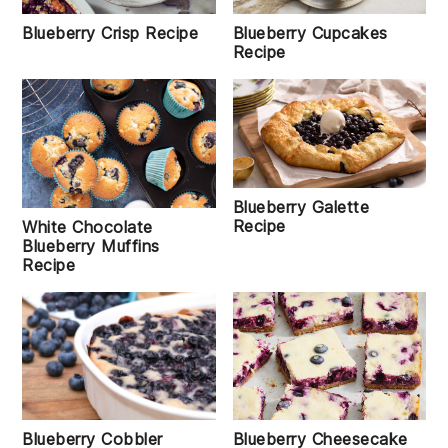
Blueberry Crisp Recipe
Blueberry Cupcakes
Recipe
Blueberry Galette
Recipe
White Chocolate
Blueberry Muffins
Recipe
Blueberry Cobbler
Blueberry Cheesecake