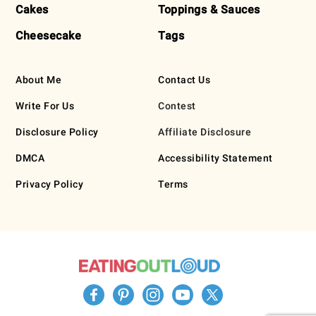
Cakes
Toppings & Sauces
Cheesecake
Tags
About Me
Contact Us
Write For Us
Contest
Disclosure Policy
Affiliate Disclosure
DMCA
Accessibility Statement
Privacy Policy
Terms