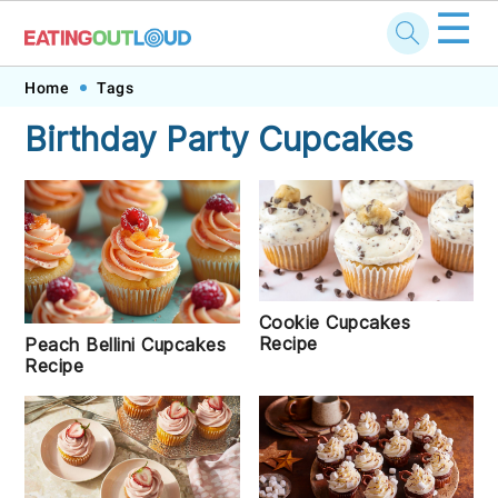
☰
Skip
Skip
Skip
Skip
Home
Tags
to
to
to
to
Birthday Party Cupcakes
primary
main
primary
footer
navigation
content
sidebar
Cookie Cupcakes
Recipe
Peach Bellini Cupcakes
Recipe