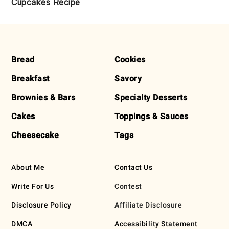
Cupcakes Recipe
FOOTER
Bread
Cookies
Breakfast
Savory
Brownies & Bars
Specialty Desserts
Cakes
Toppings & Sauces
Cheesecake
Tags
About Me
Contact Us
Write For Us
Contest
Disclosure Policy
Affiliate Disclosure
DMCA
Accessibility Statement