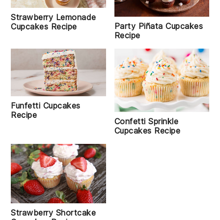
Strawberry Lemonade
Party Piñata Cupcakes
Cupcakes Recipe
Recipe
Funfetti Cupcakes
Recipe
Confetti Sprinkle
Cupcakes Recipe
Strawberry Shortcake