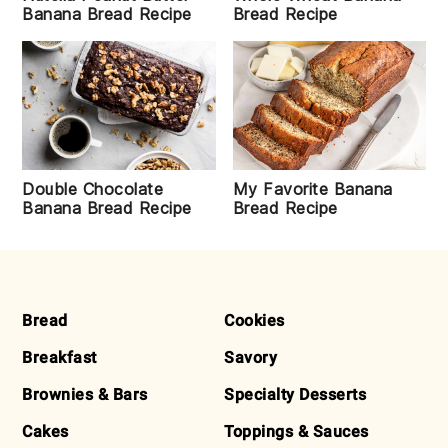
Bread Recipe
Banana Bread Recipe
Double Chocolate
My Favorite Banana
Banana Bread Recipe
Bread Recipe
FOOTER
Bread
Cookies
Breakfast
Savory
Brownies & Bars
Specialty Desserts
Cakes
Toppings & Sauces