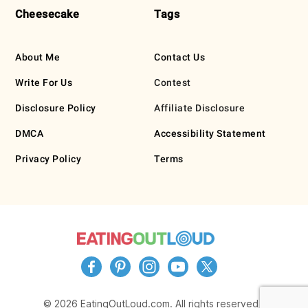
Cheesecake
Tags
About Me
Contact Us
Write For Us
Contest
Disclosure Policy
Affiliate Disclosure
DMCA
Accessibility Statement
Privacy Policy
Terms
© 2026 EatingOutLoud.com. All rights reserved