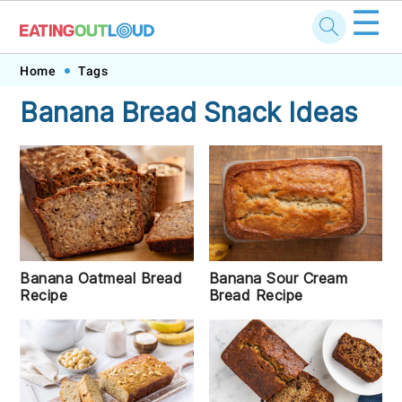
☰
Skip
Skip
Skip
Skip
Home
Tags
to
to
to
to
Banana Bread Snack Ideas
primary
main
primary
footer
navigation
content
sidebar
Banana Sour Cream
Banana Oatmeal Bread
Bread Recipe
Recipe