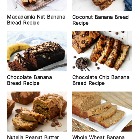
Macadamia Nut Banana
Coconut Banana Bread
Bread Recipe
Recipe
Chocolate Banana
Chocolate Chip Banana
Bread Recipe
Bread Recipe
Whole Wheat Banana
Nutella Peanut Butter