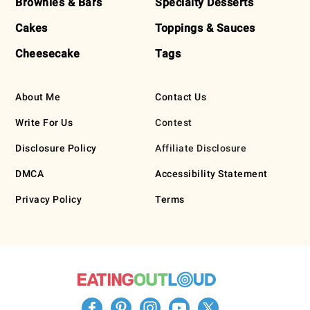
Brownies & Bars
Specialty Desserts
Cakes
Toppings & Sauces
Cheesecake
Tags
About Me
Contact Us
Write For Us
Contest
Disclosure Policy
Affiliate Disclosure
DMCA
Accessibility Statement
Privacy Policy
Terms