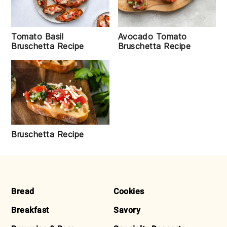
Tomato Basil
Avocado Tomato
Bruschetta Recipe
Bruschetta Recipe
Bruschetta Recipe
FOOTER
Bread
Cookies
Breakfast
Savory