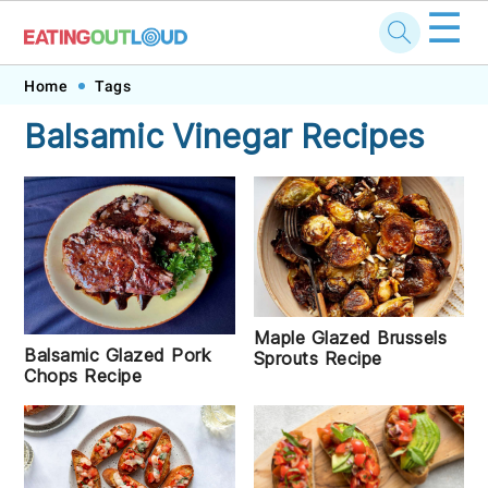
☰
Skip
Skip
Skip
Skip
Home
Tags
to
to
to
to
Balsamic Vinegar Recipes
primary
main
primary
footer
navigation
content
sidebar
Maple Glazed Brussels
Balsamic Glazed Pork
Sprouts Recipe
Chops Recipe