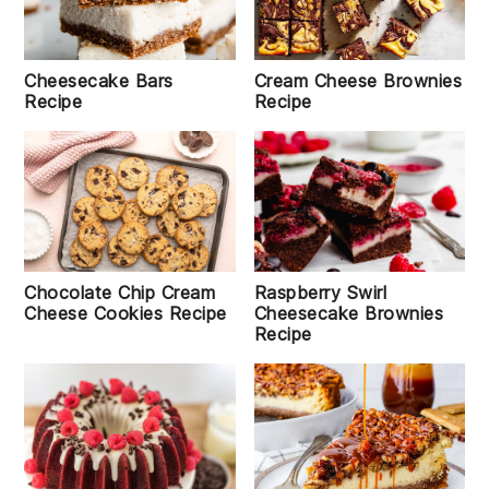
Cheesecake Bars
Cream Cheese Brownies
Recipe
Recipe
Chocolate Chip Cream
Raspberry Swirl
Cheese Cookies Recipe
Cheesecake Brownies
Recipe