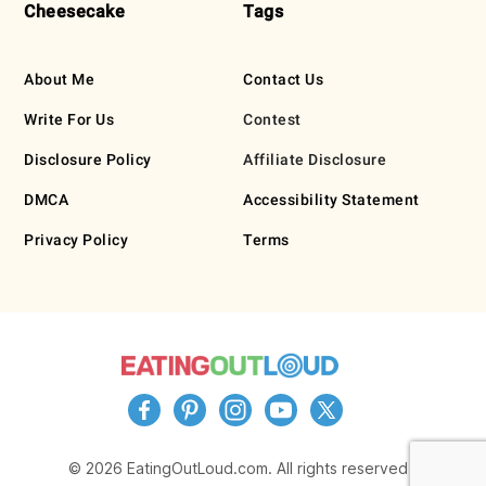
Cheesecake
Tags
About Me
Contact Us
Write For Us
Contest
Disclosure Policy
Affiliate Disclosure
DMCA
Accessibility Statement
Privacy Policy
Terms
© 2026 EatingOutLoud.com. All rights reserved