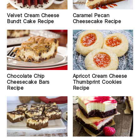
Velvet Cream Cheese
Caramel Pecan
Bundt Cake Recipe
Cheesecake Recipe
Chocolate Chip
Apricot Cream Cheese
Cheesecake Bars
Thumbprint Cookies
Recipe
Recipe