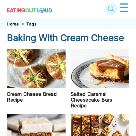
☰
Skip
Skip
Skip
Skip
Home
Tags
to
to
to
to
Baking With Cream Cheese
primary
main
primary
footer
navigation
content
sidebar
Cream Cheese Bread
Salted Caramel
Recipe
Cheesecake Bars
Recipe