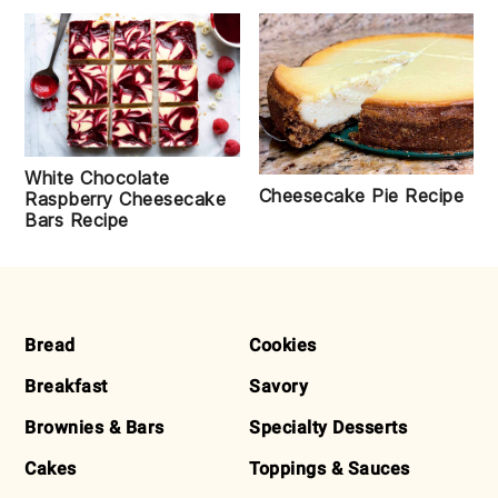
White Chocolate
Cheesecake Pie Recipe
Raspberry Cheesecake
Bars Recipe
FOOTER
Bread
Cookies
Breakfast
Savory
Brownies & Bars
Specialty Desserts
Cakes
Toppings & Sauces