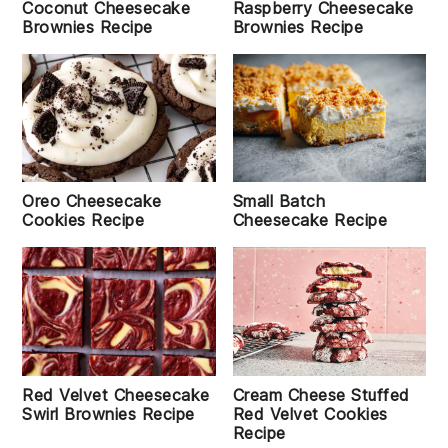
Coconut Cheesecake
Raspberry Cheesecake
Brownies Recipe
Brownies Recipe
Oreo Cheesecake
Small Batch
Cookies Recipe
Cheesecake Recipe
Cream Cheese Stuffed
Red Velvet Cheesecake
Red Velvet Cookies
Swirl Brownies Recipe
Recipe