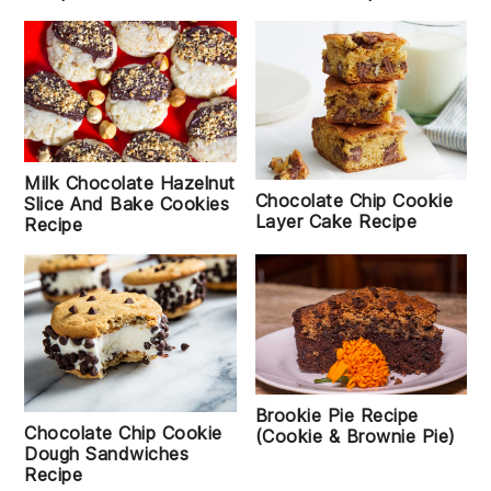
Milk Chocolate Hazelnut
Chocolate Chip Cookie
Slice And Bake Cookies
Layer Cake Recipe
Recipe
Brookie Pie Recipe
Chocolate Chip Cookie
(Cookie & Brownie Pie)
Dough Sandwiches
Recipe