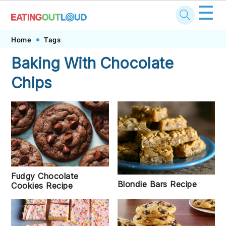
☰
Skip
Skip
Skip
Skip
Home
Tags
to
to
to
to
Baking With Chocolate
primary
main
primary
footer
Chips
navigation
content
sidebar
Fudgy Chocolate
Blondie Bars Recipe
Cookies Recipe