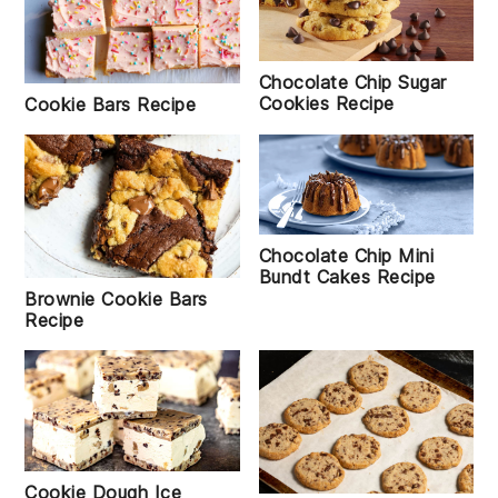
Chocolate Chip Sugar
Cookies Recipe
Cookie Bars Recipe
Chocolate Chip Mini
Bundt Cakes Recipe
Brownie Cookie Bars
Recipe
Cookie Dough Ice