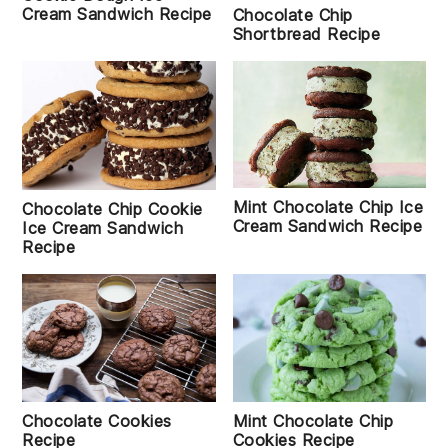
Cream Sandwich Recipe
Chocolate Chip
Shortbread Recipe
Mint Chocolate Chip Ice
Chocolate Chip Cookie
Cream Sandwich Recipe
Ice Cream Sandwich
Recipe
Chocolate Cookies
Mint Chocolate Chip
Recipe
Cookies Recipe