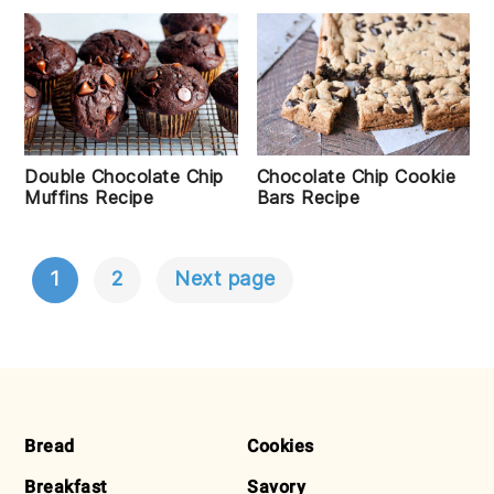
Double Chocolate Chip
Chocolate Chip Cookie
Muffins Recipe
Bars Recipe
1
2
Next page
POSTS
NAVIGATION
FOOTER
Bread
Cookies
Breakfast
Savory