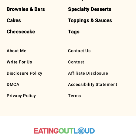
Brownies & Bars
Specialty Desserts
Cakes
Toppings & Sauces
Cheesecake
Tags
About Me
Contact Us
Write For Us
Contest
Disclosure Policy
Affiliate Disclosure
DMCA
Accessibility Statement
Privacy Policy
Terms