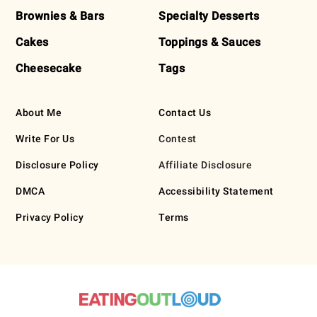
Brownies & Bars
Specialty Desserts
Cakes
Toppings & Sauces
Cheesecake
Tags
About Me
Contact Us
Write For Us
Contest
Disclosure Policy
Affiliate Disclosure
DMCA
Accessibility Statement
Privacy Policy
Terms