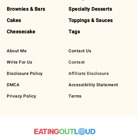
Brownies & Bars
Specialty Desserts
Cakes
Toppings & Sauces
Cheesecake
Tags
About Me
Contact Us
Write For Us
Contest
Disclosure Policy
Affiliate Disclosure
DMCA
Accessibility Statement
Privacy Policy
Terms