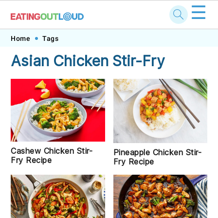
☰
Skip
Skip
Skip
Skip
Home
Tags
to
to
to
to
Asian Chicken Stir-Fry
primary
main
primary
footer
navigation
content
sidebar
Cashew Chicken Stir-
Pineapple Chicken Stir-
Fry Recipe
Fry Recipe