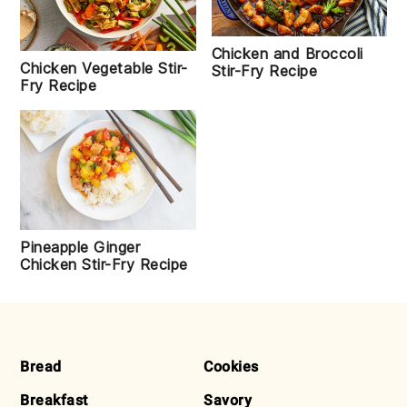
Chicken and Broccoli
Chicken Vegetable Stir-
Stir-Fry Recipe
Fry Recipe
Pineapple Ginger
Chicken Stir-Fry Recipe
FOOTER
Bread
Cookies
Breakfast
Savory