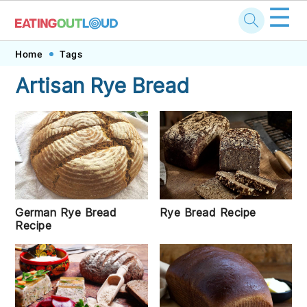
☰
Skip
Skip
Skip
Skip
Home
Tags
to
to
to
to
Artisan Rye Bread
primary
main
primary
footer
navigation
content
sidebar
Rye Bread Recipe
German Rye Bread
Recipe