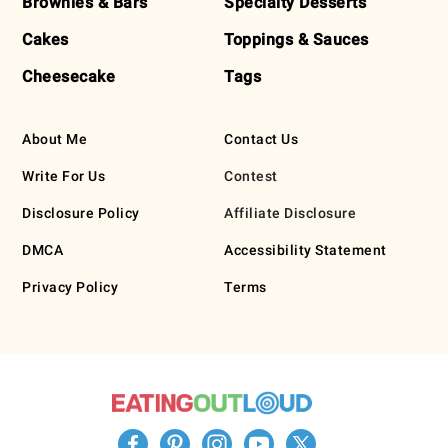
Brownies & Bars
Specialty Desserts
Cakes
Toppings & Sauces
Cheesecake
Tags
About Me
Contact Us
Write For Us
Contest
Disclosure Policy
Affiliate Disclosure
DMCA
Accessibility Statement
Privacy Policy
Terms