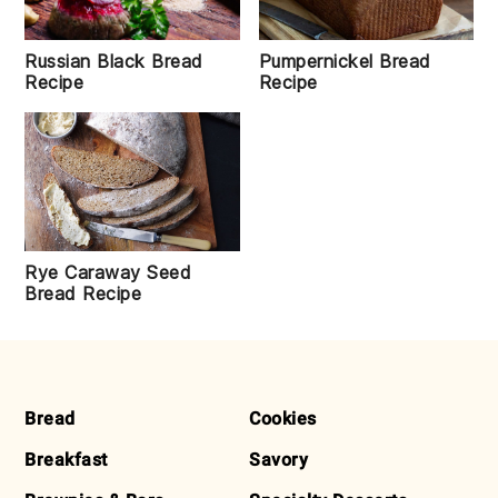
Russian Black Bread
Pumpernickel Bread
Recipe
Recipe
Rye Caraway Seed
Bread Recipe
FOOTER
Bread
Cookies
Breakfast
Savory