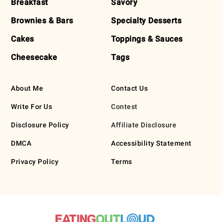
Breakfast
Savory
Brownies & Bars
Specialty Desserts
Cakes
Toppings & Sauces
Cheesecake
Tags
About Me
Contact Us
Write For Us
Contest
Disclosure Policy
Affiliate Disclosure
DMCA
Accessibility Statement
Privacy Policy
Terms