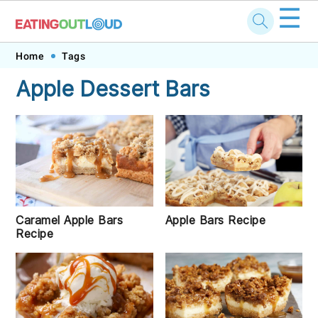
☰
Skip
Skip
Skip
Skip
Home
Tags
to
to
to
to
Apple Dessert Bars
primary
main
primary
footer
navigation
content
sidebar
Caramel Apple Bars
Apple Bars Recipe
Recipe