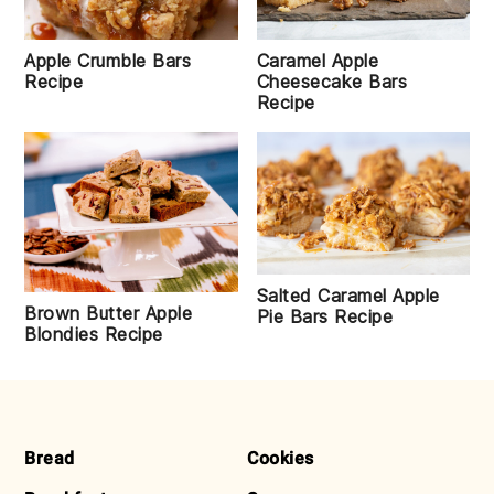
Apple Crumble Bars
Caramel Apple
Recipe
Cheesecake Bars
Recipe
Salted Caramel Apple
Brown Butter Apple
Pie Bars Recipe
Blondies Recipe
FOOTER
Bread
Cookies