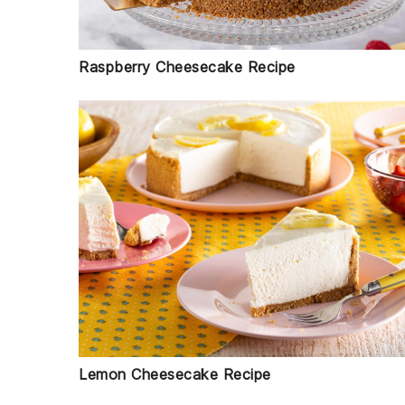
Raspberry Cheesecake Recipe
Lemon Cheesecake Recipe