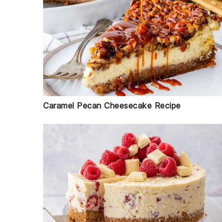
Caramel Pecan Cheesecake Recipe