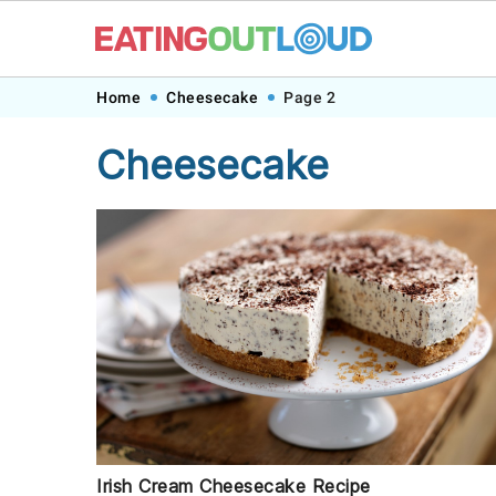
Skip
Skip
Skip
Home
Cheesecake
Page 2
to
to
to
Cheesecake
primary
main
footer
navigation
content
Irish Cream Cheesecake Recipe