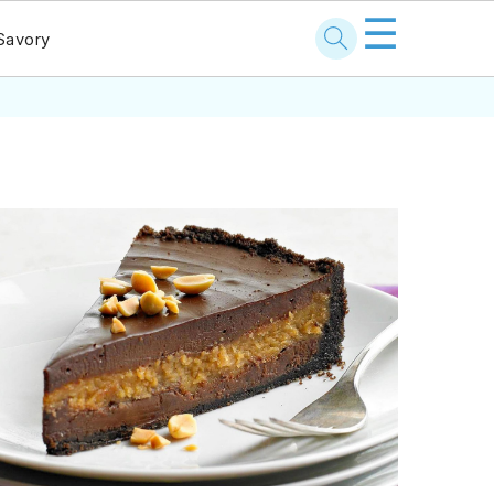
☰
Savory