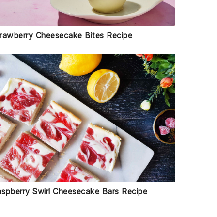
rawberry Cheesecake Bites Recipe
spberry Swirl Cheesecake Bars Recipe